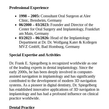
Professional Experience
1998 – 2005:
Consultant Oral Surgeon at Alee
Clinic, Bensheim, Germany
06/2000 – 03/2023:
Founder and Director of the
Center for Oral Surgery and Implantology, Frankfurt
am Main, Germany
03/2023 – 06/2026:
Head of the Implantology
Department at Dr. Dr. Wolfgang Kater & Kollegen
MVZ GmbH, Bad Homburg, Germany
Special Expertise and Activities
Dr. Frank E. Spiegelberg is recognized worldwide as one
of the leading experts in dental implantology. Since the
early 2000s, he has been deeply involved in computer-
assisted navigation in implantology and has significantly
contributed to the development of modern 3D navigation
systems. As a pioneer in digital dentistry, Dr. Spiegelberg
has established innovative applications of 3D navigation in
implantology and has had a profound influence on clinical
practice worldwide.
Dental Practice