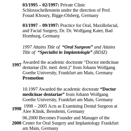
03/1995 – 02/1997:
Private Clinic
Schlossschellenstein under the direction of Prof.
Fouad Khoury, Bigge-Olsberg, Germany
03/1997 – 09/1997:
Practice for Oral, Maxillofacial,
and Facial Surgery, Dr. Dr. Wolfgang Kater, Bad
Homburg, Germany
1997 Attains Title of
“Oral Surgeon”
and Attains
Title of
“Specialist in Implantologie”
(BDIZ)
Awarded the academic doctorate “Doctor medicinae
1997
dentariae (Dr. med. dent.)” from Johann Wolfgang
Goethe University, Frankfurt am Main, Germany
Promotion
10.1997 Awarded the academic doctorate
“Doctor
medicinae dentariae”
from Johann Wolfgang
Goethe University, Frankfurt am Main, Germany
1998 – 2005 Acts as Examining Dental Surgeon at
1998
Alee Klinik, Bensheim, Germany
06.2000 Becomes Founder and Manager of the
2000
Center for Oral Surgery and Implantology Frankfurt
am Main, Germany