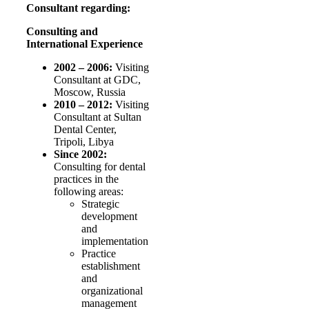
Consultant regarding:
Consulting and
International Experience
2002 – 2006:
Visiting
Consultant at GDC,
Moscow, Russia
2010 – 2012:
Visiting
Consultant at Sultan
Dental Center,
Tripoli, Libya
Since 2002:
Consulting for dental
practices in the
following areas:
Strategic
development
and
implementation
Practice
establishment
and
organizational
management