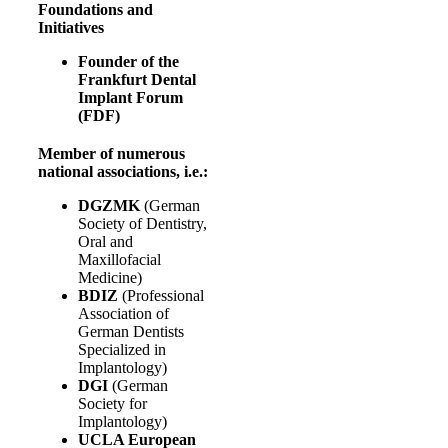
Foundations and
Initiatives
Founder of the
Frankfurt Dental
Implant Forum
(FDF)
Member of numerous
national associations, i.e.:
DGZMK
(German
Society of Dentistry,
Oral and
Maxillofacial
Medicine)
BDIZ
(Professional
Association of
German Dentists
Specialized in
Implantology)
DGI
(German
Society for
Implantology)
UCLA European