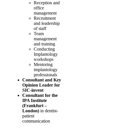
Reception and
office
management
Recruitment
and leadership
of staff
Team
management
and training
Conducting
Implantology
workshops
Mentoring
implantology
professionals
Consultant and Key
Opinion Leader for
SIC-invent
Consultant for the
IPA Institute
(Frankfurt –
London)
in dentist-
patient
communication