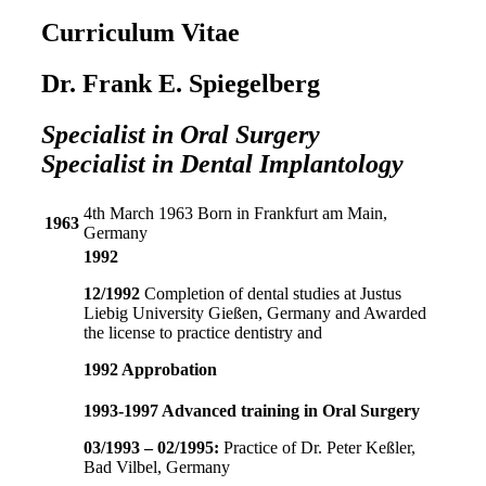
Curriculum Vitae
Dr. Frank E. Spiegelberg
Specialist in Oral Surgery
Specialist in Dental Implantology
4th March 1963 Born in Frankfurt am Main,
1963
Germany
1992
12/1992
Completion of dental studies at Justus
Liebig University Gießen, Germany and Awarded
the license to practice dentistry and
1992 Approbation
1993-1997 Advanced training in Oral Surgery
03/1993 – 02/1995:
Practice of Dr. Peter Keßler,
Bad Vilbel, Germany