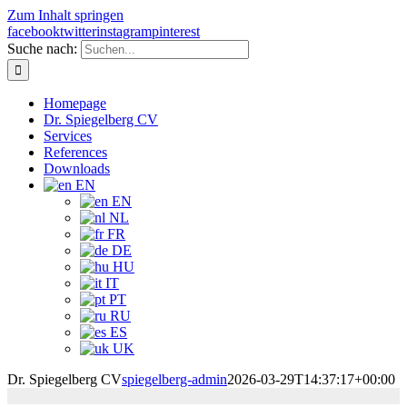
Zum Inhalt springen
facebook
twitter
instagram
pinterest
Suche nach:
Homepage
Dr. Spiegelberg CV
Services
References
Downloads
EN
EN
NL
FR
DE
HU
IT
PT
RU
ES
UK
Dr. Spiegelberg CV
spiegelberg-admin
2026-03-29T14:37:17+00:00